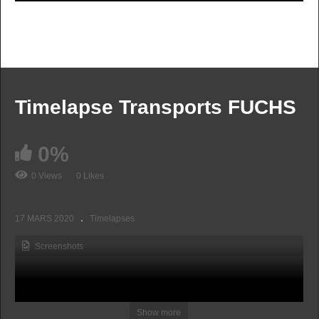
Timelapse Transports FUCHS
0%
0 Views
0 Likes
17 MARS 2020
Timelapses
Screenshots
Show more