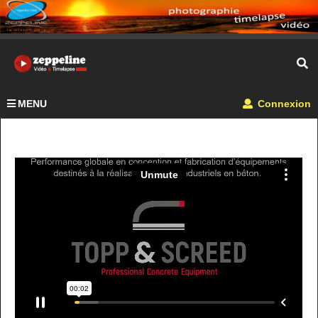
MENU
Connexion