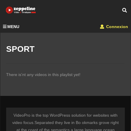
MENU
Connexion
SPORT
There is'nt any videos in this playlist yet!
VideoPro is the top WordPress solution for websites with
video focus.Separated they live in Bo okmarks grove right
at the coast of the semantics a large language ocean