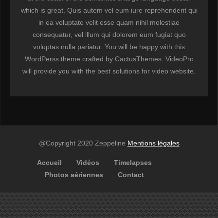
which is great. Quis autem vel eum iure reprehenderit qui
in ea voluptate velit esse quam nihil molestiae
consequatur, vel illum qui dolorem eum fugiat quo
voluptas nulla pariatur. You will be happy with this
WordPerss theme crafted by CactusThemes. VideoPro
will provide you with the best solutions for video website.
@Copyright 2020 Zeppeline
Mentions légales
Accueil
Vidéos
Timelapses
Photos aériennes
Contact