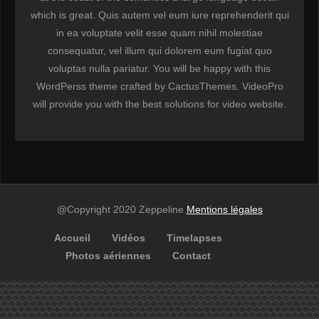
which is great. Quis autem vel eum iure reprehenderit qui
in ea voluptate velit esse quam nihil molestiae
consequatur, vel illum qui dolorem eum fugiat quo
voluptas nulla pariatur. You will be happy with this
WordPerss theme crafted by CactusThemes. VideoPro
will provide you with the best solutions for video website.
@Copyright 2020 Zeppeline
Mentions légales
Accueil
Vidéos
Timelapses
Photos aériennes
Contact