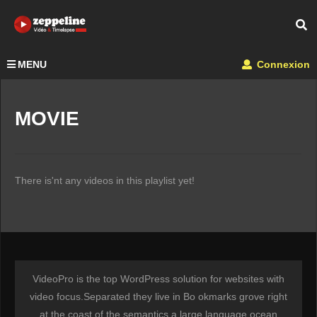
MENU
Connexion
MOVIE
There is'nt any videos in this playlist yet!
VideoPro is the top WordPress solution for websites with
video focus.Separated they live in Bo okmarks grove right
at the coast of the semantics a large language ocean