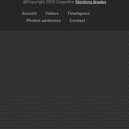
@Copyright 2020 Zeppeline
Mentions légales
Accueil
Vidéos
Timelapses
Photos aériennes
Contact