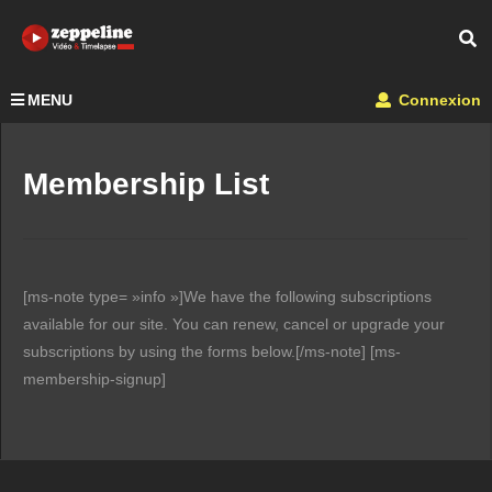
MENU
Connexion
Membership List
[ms-note type= »info »]We have the following subscriptions
available for our site. You can renew, cancel or upgrade your
subscriptions by using the forms below.[/ms-note] [ms-
membership-signup]